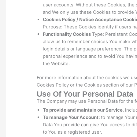
user accounts. Without these Cookies, the 
and We only use these Cookies to provide Y
Cookies Policy / Notice Acceptance Cooki
Purpose: These Cookies identify if users h
Functionality Cookies
Type: Persistent Co
allow us to remember choices You make wh
login details or language preference. The 
personal experience and to avoid You havin
the Website.
For more information about the cookies we use
Cookies Policy or the Cookies section of our P
Use Of Your Personal Data
The Company may use Personal Data for the f
To provide and maintain our Service
, incl
To manage Your Account:
to manage Your r
Data You provide can give You access to diff
to You as a registered user.