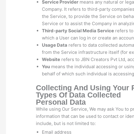
Service Provider
means any natural or lega
Company. It refers to third-party companies
the Service, to provide the Service on beha
Service or to assist the Company in analyzi
Third-party Social Media Service
refers to
which a User can log in or create an accoun
Usage Data
refers to data collected automat
from the Service infrastructure itself (for e
Website
refers to JBN Creators Pvt Ltd, ac
You
means the individual accessing or using
behalf of which such individual is accessing
Collecting And Using Your 
Types Of Data Collected
Personal Data
While using Our Service, We may ask You to pro
information that can be used to contact or iden
include, but is not limited to:
Email address