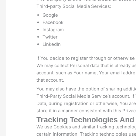
Third-party Social Media Services:
Google
Facebook
Instagram
Twitter
LinkedIn
If You decide to register through or otherwise
We may collect Personal data that is already a
account, such as Your name, Your email address
that account.
You may also have the option of sharing addit
Third-Party Social Media Service’s account. I
Data, during registration or otherwise, You a
store it in a manner consistent with this Privac
Tracking Technologies And
We use Cookies and similar tracking technologi
certain information. Tracking technologies use