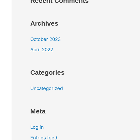
Recent Comments
Archives
October 2023
April 2022
Categories
Uncategorized
Meta
Log in
Entries feed