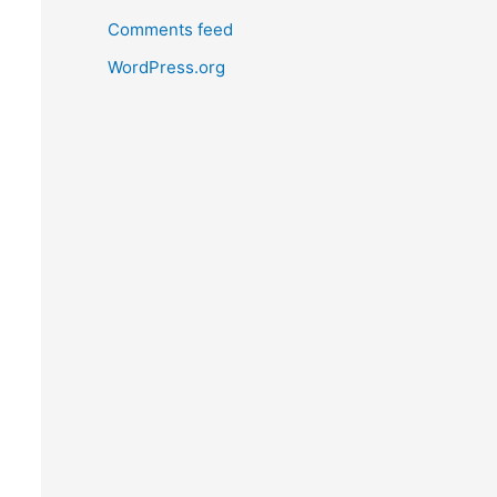
Comments feed
WordPress.org