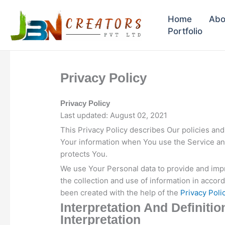
Skip
to
Home
Abo
content
Portfolio
Privacy Policy
Privacy Policy
Last updated: August 02, 2021
This Privacy Policy describes Our policies and
Your information when You use the Service and
protects You.
We use Your Personal data to provide and impr
the collection and use of information in accord
been created with the help of the
Privacy Poli
Interpretation And Definitio
Interpretation