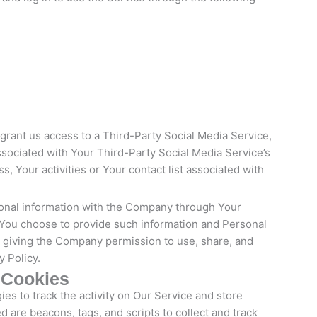
 grant us access to a Third-Party Social Media Service,
ssociated with Your Third-Party Social Media Service’s
, Your activities or Your contact list associated with
ional information with the Company through Your
f You choose to provide such information and Personal
re giving the Company permission to use, share, and
y Policy.
 Cookies
es to track the activity on Our Service and store
d are beacons, tags, and scripts to collect and track