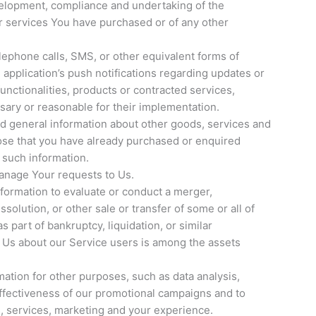
elopment, compliance and undertaking of the
or services You have purchased or of any other
lephone calls, SMS, or other equivalent forms of
application’s push notifications regarding updates or
unctionalities, products or contracted services,
sary or reasonable for their implementation.
nd general information about other goods, services and
hose that you have already purchased or enquired
 such information.
anage Your requests to Us.
ormation to evaluate or conduct a merger,
ssolution, or other sale or transfer of some or all of
 part of bankruptcy, liquidation, or similar
 Us about our Service users is among the assets
ation for other purposes, such as data analysis,
effectiveness of our promotional campaigns and to
, services, marketing and your experience.