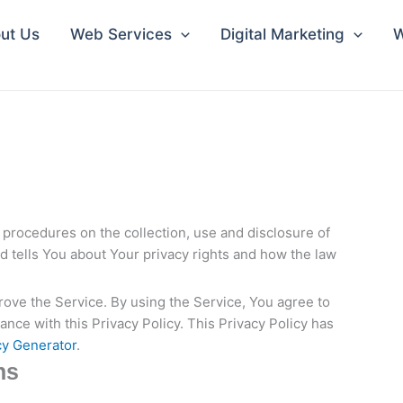
ut Us
Web Services
Digital Marketing
W
 procedures on the collection, use and disclosure of
 tells You about Your privacy rights and how the law
ove the Service. By using the Service, You agree to
ance with this Privacy Policy. This Privacy Policy has
cy Generator
.
ns