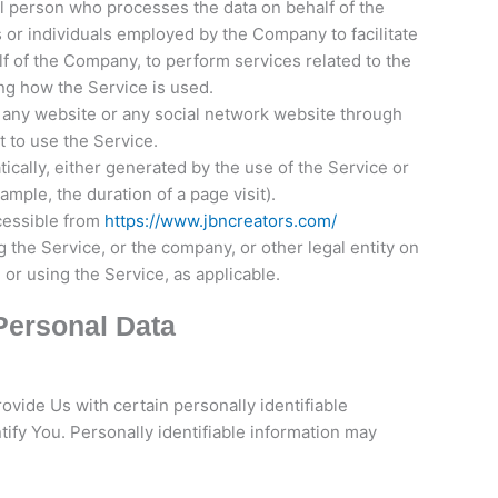
l person who processes the data on behalf of the
 or individuals employed by the Company to facilitate
lf of the Company, to perform services related to the
ng how the Service is used.
 any website or any social network website through
t to use the Service.
ically, either generated by the use of the Service or
xample, the duration of a page visit).
cessible from
https://www.jbncreators.com/
 the Service, or the company, or other legal entity on
 or using the Service, as applicable.
Personal Data
vide Us with certain personally identifiable
tify You. Personally identifiable information may