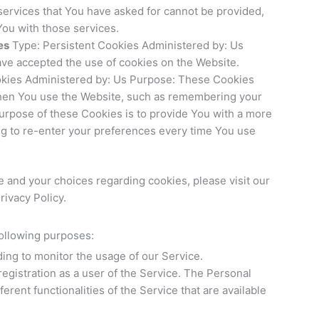
services that You have asked for cannot be provided,
ou with those services.
es
Type: Persistent Cookies Administered by: Us
ave accepted the use of cookies on the Website.
okies Administered by: Us Purpose: These Cookies
en You use the Website, such as remembering your
purpose of these Cookies is to provide You with a more
g to re-enter your preferences every time You use
 and your choices regarding cookies, please visit our
rivacy Policy.
ollowing purposes:
uding to monitor the usage of our Service.
egistration as a user of the Service. The Personal
erent functionalities of the Service that are available