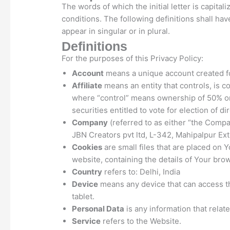
The words of which the initial letter is capit
conditions. The following definitions shall h
appear in singular or in plural.
Definitions
For the purposes of this Privacy Policy:
Account
means a unique account created for
Affiliate
means an entity that controls, is c
where “control” means ownership of 50% or 
securities entitled to vote for election of d
Company
(referred to as either “the Compa
JBN Creators pvt ltd, L-342, Mahipalpur Ext
Cookies
are small files that are placed on 
website, containing the details of Your bro
Country
refers to: Delhi, India
Device
means any device that can access th
tablet.
Personal Data
is any information that relates
Service
refers to the Website.