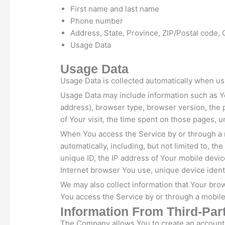
First name and last name
Phone number
Address, State, Province, ZIP/Postal code, 
Usage Data
Usage Data
Usage Data is collected automatically when us
Usage Data may include information such as Yo
address), browser type, browser version, the p
of Your visit, the time spent on those pages, u
When You access the Service by or through a 
automatically, including, but not limited to, t
unique ID, the IP address of Your mobile devic
Internet browser You use, unique device identi
We may also collect information that Your br
You access the Service by or through a mobile
Information From Third-Par
The Company allows You to create an account a