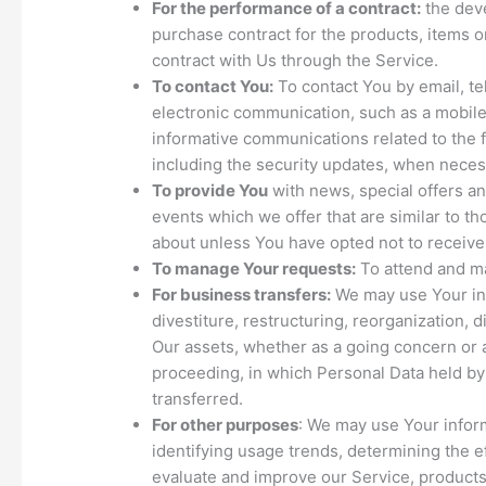
For the performance of a contract:
the dev
purchase contract for the products, items 
contract with Us through the Service.
To contact You:
To contact You by email, te
electronic communication, such as a mobile 
informative communications related to the f
including the security updates, when neces
To provide You
with news, special offers a
events which we offer that are similar to t
about unless You have opted not to receive
To manage Your requests:
To attend and m
For business transfers:
We may use Your inf
divestiture, restructuring, reorganization, di
Our assets, whether as a going concern or as
proceeding, in which Personal Data held by
transferred.
For other purposes
: We may use Your inform
identifying usage trends, determining the 
evaluate and improve our Service, products