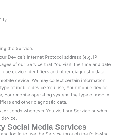
City
ing the Service.
ur Device’s Internet Protocol address (e.g. IP
ages of our Service that You visit, the time and date
nique device identifiers and other diagnostic data.
mobile device, We may collect certain information
he type of mobile device You use, Your mobile device
e, Your mobile operating system, the type of mobile
fiers and other diagnostic data.
owser sends whenever You visit our Service or when
 device.
ty Social Media Services
nd log in to use the Service through the following