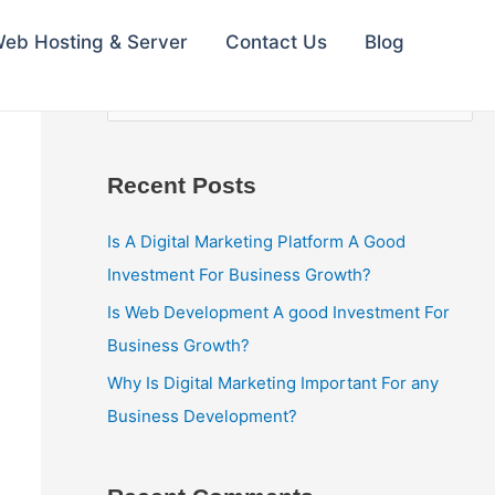
eb Hosting & Server
Contact Us
Blog
S
e
a
Recent Posts
r
c
Is A Digital Marketing Platform A Good
h
Investment For Business Growth?
f
Is Web Development A good Investment For
o
Business Growth?
r
Why Is Digital Marketing Important For any
:
Business Development?