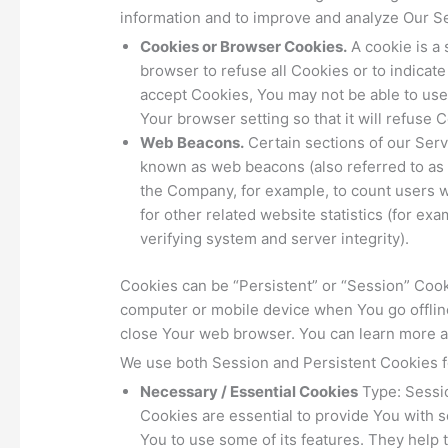
information and to improve and analyze Our S
Cookies or Browser Cookies.
A cookie is a 
browser to refuse all Cookies or to indicat
accept Cookies, You may not be able to use
Your browser setting so that it will refuse
Web Beacons.
Certain sections of our Serv
known as web beacons (also referred to as cl
the Company, for example, to count users 
for other related website statistics (for ex
verifying system and server integrity).
Cookies can be “Persistent” or “Session” Coo
computer or mobile device when You go offlin
close Your web browser. You can learn more 
We use both Session and Persistent Cookies f
Necessary / Essential Cookies
Type: Sessi
Cookies are essential to provide You with s
You to use some of its features. They help 