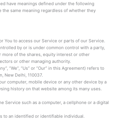
alized have meanings defined under the following
ave the same meaning regardless of whether they
 You to access our Service or parts of our Service.
ontrolled by or is under common control with a party,
more of the shares, equity interest or other
irectors or other managing authority.
ny”, “We”, “Us” or “Our” in this Agreement) refers to
n, New Delhi, 110037.
Your computer, mobile device or any other device by a
wsing history on that website among its many uses.
e Service such as a computer, a cellphone or a digital
 to an identified or identifiable individual.