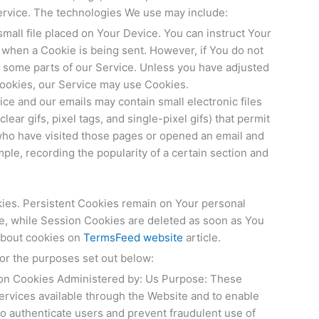
ervice. The technologies We use may include:
small file placed on Your Device. You can instruct Your
e when a Cookie is being sent. However, if You do not
 some parts of our Service. Unless you have adjusted
 Cookies, our Service may use Cookies.
ice and our emails may contain small electronic files
ear gifs, pixel tags, and single-pixel gifs) that permit
who have visited those pages or opened an email and
ample, recording the popularity of a certain section and
kies. Persistent Cookies remain on Your personal
e, while Session Cookies are deleted as soon as You
about cookies on
TermsFeed website
article.
or the purposes set out below:
on Cookies Administered by: Us Purpose: These
ervices available through the Website and to enable
to authenticate users and prevent fraudulent use of